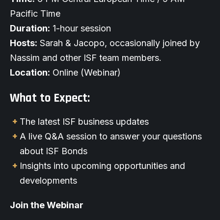
Pacific Time
Duration:
1-hour session
Hosts:
Sarah & Jacopo, occasionally joined by
Nassim and other ISF team members.
Location:
Online
(Webinar)
What to Expect:
The latest ISF business updates
A live Q&A session to answer your questions
about ISF Bonds
Insights into upcoming opportunities and
developments
Join the Webinar