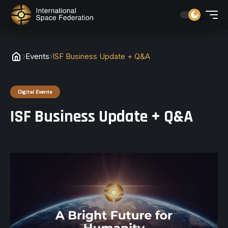
Events
ISF Business Update + Q&A
Digital Events
ISF Business Update + Q&A