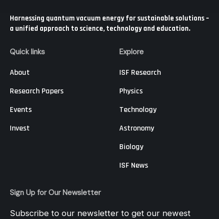
Harnessing quantum vacuum energy for sustainable solutions –
a unified approach to science, technology and education.
Quick links
Explore
About
ISF Research
Research Papers
Physics
Events
Technology
Invest
Astronomy
Biology
ISF News
Sign Up for Our Newsletter
Subscribe to our newsletter to get our newest