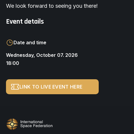
We look forward to seeing you there!
Event details
Date and time
Wednesday, October 07. 2026
18:00
LINK TO LIVE EVENT HERE