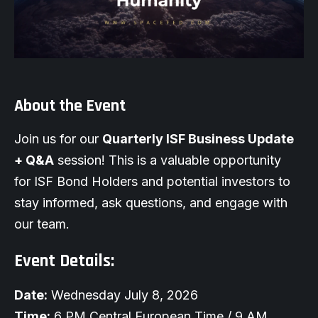
About the Event
Join us for our
Quarterly ISF Business Update
+ Q&A
session! This is a valuable opportunity
for ISF Bond Holders and potential investors to
stay informed, ask questions, and engage with
our team.
Event Details:
Date:
Wednesday July 8, 2026
Time:
6 PM Central European Time / 9 AM