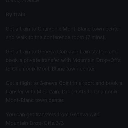
Blanc, France
By train
:
Get a train to Chamonix Mont-Blanc town center
and walk to the conference room (7 mins).
Get a train to Geneva Cornavin train station and
book a private transfer with Mountain Drop-Offs
to Chamonix Mont-Blanc town center.
Get a flight to Geneva Cointrin airport and book a
transfer with Mountain. Drop-Offs to Chamonix
Mont-Blanc town center.
You can get transfers from Geneva with
Mountain Drop-Offs.3/3