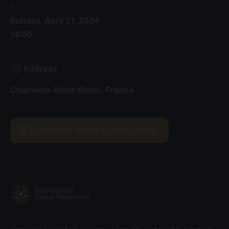
-
Sunday, April 21. 2024
14:00
Address
Chamonix-Mont-Blanc, France
CONFIRM YOUR ATTENDANCE