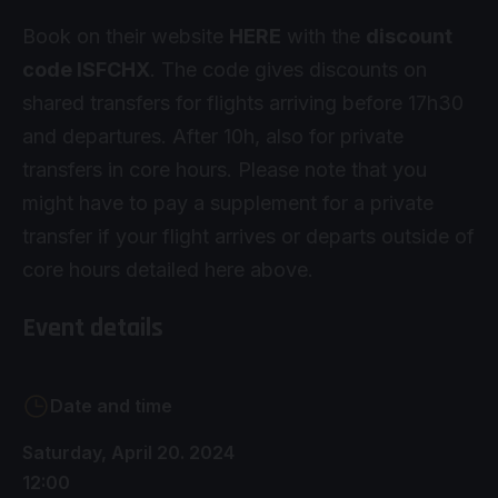
Book on their website
HERE
with the
discount
code ISFCHX
. The code gives discounts on
shared transfers for flights arriving before 17h30
and departures. After 10h, also for private
transfers in core hours. Please note that you
might have to pay a supplement for a private
transfer if your flight arrives or departs outside of
core hours detailed here above.
Event details
Date and time
Saturday, April 20. 2024
12:00