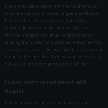
Prepare to delve deeper into the mountains as
we make our way to
Les Granges d’en Haut
in
Les Houches. Enjoy a handcrafted cocktail,
walking dinner and be inspired as Nassim
Haramein shares his unique perspectives on
shaping the future and mysteries of the universe
during talk stories. This exclusive talk in a smaller
group setting promises to leave you with a fresh
outlook on the world and its possibilities.
Luxury overstay and Brunch with
Nassim
Extend your evening with an overstay and