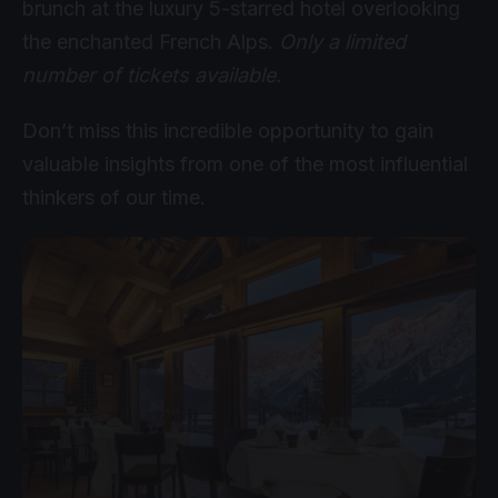
brunch at the luxury 5-starred hotel overlooking
the enchanted French Alps.
Only a limited
number of tickets available.
Don’t miss this incredible opportunity to gain
valuable insights from one of the most influential
thinkers of our time.