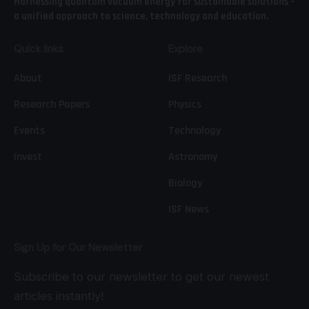
Harnessing quantum vacuum energy for sustainable solutions –
a unified approach to science, technology and education.
Quick links
Explore
About
ISF Research
Research Papers
Physics
Events
Technology
Invest
Astronomy
Biology
ISF News
Sign Up for Our Newsletter
Subscribe to our newsletter to get our newest
articles instantly!