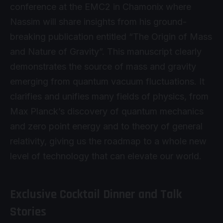
conference at the EMC2 in Chamonix where
Nassim will share insights from his ground-
breaking publication entitled “The Origin of Mass
and Nature of Gravity”. This manuscript clearly
demonstrates the source of mass and gravity
emerging from quantum vacuum fluctuations. It
clarifies and unifies many fields of physics, from
Max Planck’s discovery of quantum mechanics
and zero point energy and to theory of general
relativity, giving us the roadmap to a whole new
level of technology that can elevate our world.
Exclusive Cocktail Dinner and Talk
Stories