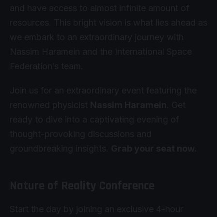
and have access to almost infinite amount of
resources. This bright vision is what lies ahead as
we embark to an extraordinary journey with
Nassim Haramein and the International Space
Federation’s team.
Join us for an extraordinary event featuring the
renowned physicist
Nassim Haramein
. Get
ready to dive into a captivating evening of
thought-provoking discussions and
groundbreaking insights.
Grab your seat now.
Nature of Reality Conference
Start the day by joining an exclusive 4-hour