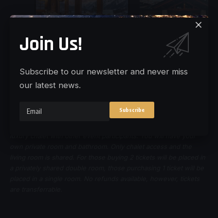
Join Us!
Subscribe to our newsletter and never miss
our latest news.
Disclaimer:
Those choosing to stay the overnight will share a
luxury chalet with other event participants. You will have your
own private room and bathroom. Only chalet access and the
living room is shared. For those buying 2 tickets will be placed in
a privately shared double room, those purchasing 1 ticket will be
placed in a single room. No refunds available, however, tickets
are transferrable.