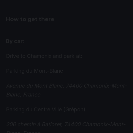
How to get there
By car
:
Drive to Chamonix and park at:
Parking du Mont-Blanc
Avenue du Mont Blanc, 74400 Chamonix-Mont-
Blanc, France
Parking du Centre Ville (Grépon)
200 chemin à Batioret, 74400 Chamonix-Mont-