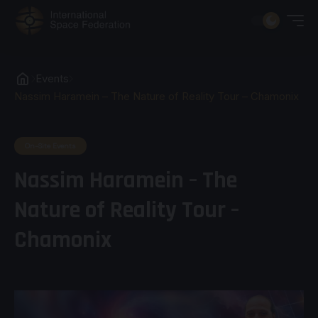
Events
Nassim Haramein – The Nature of Reality Tour – Chamonix
On-Site Events
Nassim Haramein – The
Nature of Reality Tour –
Chamonix