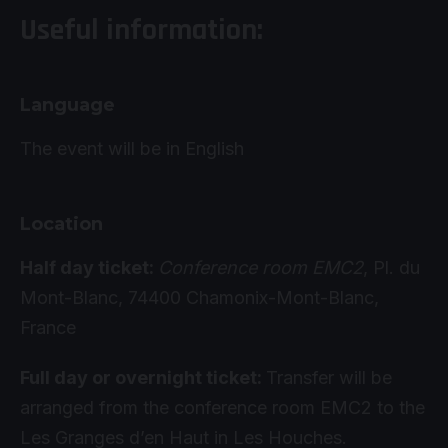
Useful information:
Language
The event will be in English
Location
Half day ticket:
Conference room EMC2
, Pl. du
Mont-Blanc, 74400 Chamonix-Mont-Blanc,
France
Full day or overnight ticket:
Transfer will be
arranged from the conference room EMC2 to the
Les Granges d’en Haut in Les Houches.