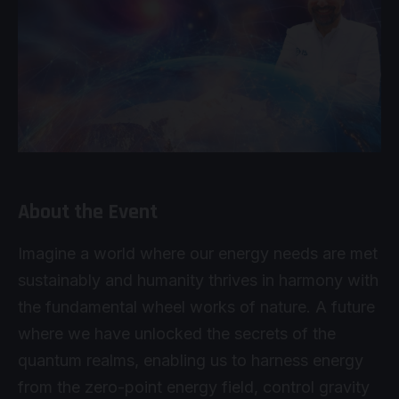
About the Event
Imagine a world where our energy needs are met
sustainably and humanity thrives in harmony with
the fundamental wheel works of nature. A future
where we have unlocked the secrets of the
quantum realms, enabling us to harness energy
from the zero-point energy field, control gravity