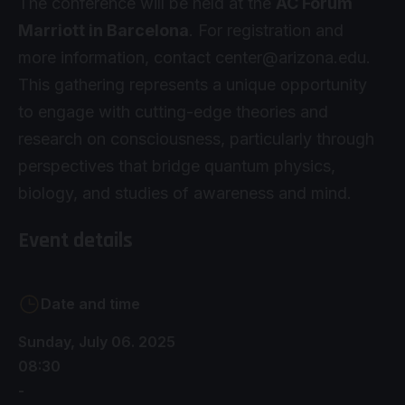
The conference will be held at the
AC Forum
Marriott in Barcelona
. For registration and
more information, contact
center@arizona.edu
.
This gathering represents a unique opportunity
to engage with cutting-edge theories and
research on consciousness, particularly through
perspectives that bridge quantum physics,
biology, and studies of awareness and mind.
Event details
Date and time
Sunday, July 06. 2025
08:30
-