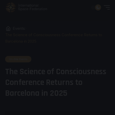
Events
The Science of Consciousness Conference Returns to
Barcelona in 2025
On-Site Events
The Science of Consciousness
Conference Returns to
Barcelona in 2025