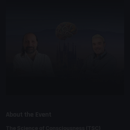
About the Event
The Science of Consciousness (TSC)