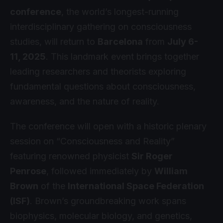
conference
, the world’s longest-running
interdisciplinary gathering on consciousness
studies, will return to
Barcelona
from
July 6-
11, 2025
. This landmark event brings together
leading researchers and theorists exploring
fundamental questions about consciousness,
awareness, and the nature of reality.
The conference will open with a historic plenary
session on “Consciousness and Reality”
featuring renowned physicist
Sir Roger
Penrose
, followed immediately by
William
Brown
of the
International Space Federation
(ISF)
. Brown’s groundbreaking work spans
biophysics, molecular biology, and genetics,