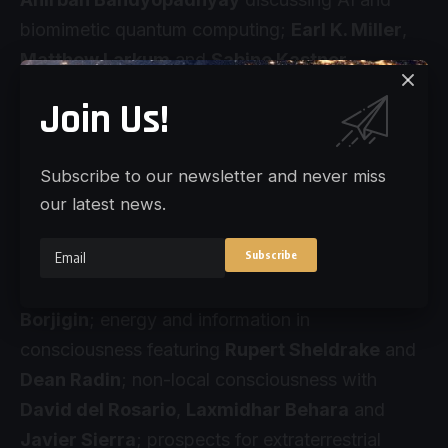
biomimetic quantum computing;
Earl K. Miller
,
Matthew Larkum
and
Sabine Kastner
exploring brain oscillations and nested scales;
Join Us!
and
Robert Lawrence Kuhn
,
Nao Tsuchiya
and
Stuart Hameroff
presenting theories of
Subscribe to our newsletter and never miss
consciousness.
our latest news.
The conference concludes with sessions on
end-of-life brain activity with
Marjorie
Woollacott
,
Alex Gomez-Marin
and
Jimo
Borjigin
; energy and information in
consciousness featuring
Rupert Sheldrake
and
Dean Radin
; non-local consciousness with
David del Rosario
,
Laxmidhar Behara
and
Javier Sierra
; prospects for extraterrestrial