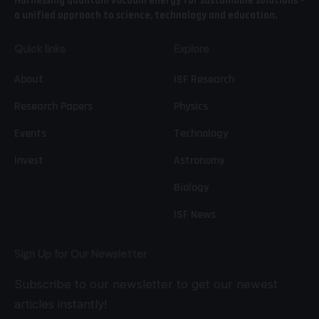
Harnessing quantum vacuum energy for sustainable solutions –
a unified approach to science, technology and education.
Quick links
Explore
About
ISF Research
Research Papers
Physics
Events
Technology
Invest
Astronomy
Biology
ISF News
Sign Up for Our Newsletter
Subscribe to our newsletter to get our newest
articles instantly!