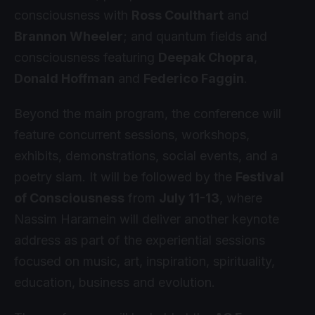
consciousness with
Ross Coulthart
and
Brannon Wheeler
; and quantum fields and
consciousness featuring
Deepak Chopra
,
Donald Hoffman
and
Federico Faggin
.
Beyond the main program, the conference will
feature concurrent sessions, workshops,
exhibits, demonstrations, social events, and a
poetry slam. It will be followed by the
Festival
of Consciousness
from
July 11-13
, where
Nassim Haramein will deliver another keynote
address as part of the experiential sessions
focused on music, art, inspiration, spirituality,
education, business and evolution.