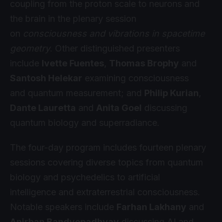
coupling from the proton scale to neurons and
the brain in the plenary session
on
consciousness and vibrations in spacetime
geometry
. Other distinguished presenters
include
Ivette Fuentes
,
Thomas Brophy
and
Santosh Helekar
examining consciousness
and quantum measurement; and
Philip Kurian
,
Dante Lauretta
and
Anita Goel
discussing
quantum biology and superradiance.
The four-day program includes fourteen plenary
sessions covering diverse topics from quantum
biology and psychedelics to artificial
intelligence and extraterrestrial consciousness.
Notable speakers include
Farhan Lakhany
and
Anirban Bandyopadhyay
discussing AI and