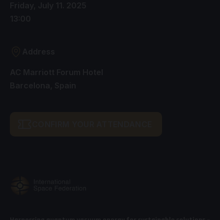
Friday, July 11. 2025
13:00
Address
AC Marriott Forum Hotel
Barcelona, Spain
CONFIRM YOUR ATTENDANCE