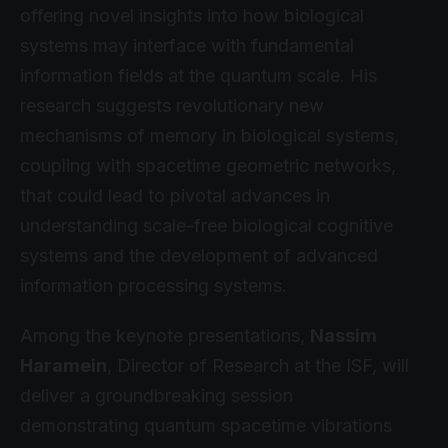
offering novel insights into how biological
systems may interface with fundamental
information fields at the quantum scale. His
research suggests revolutionary new
mechanisms of memory in biological systems,
coupling with spacetime geometric networks,
that could lead to pivotal advances in
understanding scale-free biological cognitive
systems and the development of advanced
information processing systems.
Among the keynote presentations,
Nassim
Haramein
, Director of Research at the ISF, will
deliver a groundbreaking session
demonstrating quantum spacetime vibrations