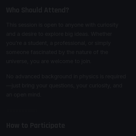
Who Should Attend?
This session is open to anyone with curiosity
and a desire to explore big ideas. Whether
you’re a student, a professional, or simply
someone fascinated by the nature of the
universe, you are welcome to join.
No advanced background in physics is required
—just bring your questions, your curiosity, and
an open mind.
How to Participate