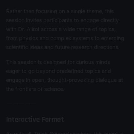
Rather than focusing on a single theme, this
session invites participants to engage directly
with Dr. Alirol across a wide range of topics,
from physics and complex systems to emerging
scientific ideas and future research directions.
This session is designed for curious minds
eager to go beyond predefined topics and
engage in open, thought-provoking dialogue at
the frontiers of science.
Interactive Format
As with all
Think Beyond
sessions, this event is