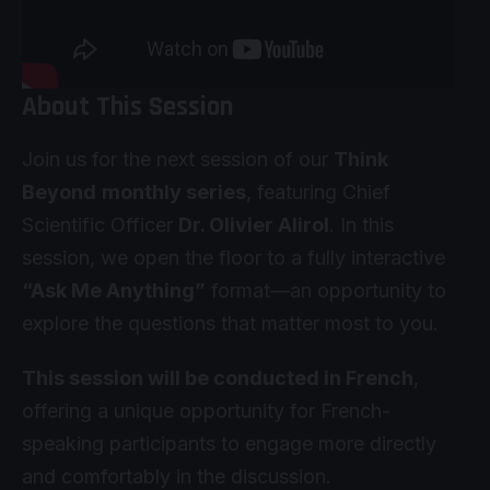
About This Session
Join us for the next session of our
Think
Beyond
monthly series
, featuring Chief
Scientific Officer
Dr. Olivier Alirol
. In this
session, we open the floor to a fully interactive
“Ask Me Anything”
format—an opportunity to
explore the questions that matter most to you.
This session will be conducted in French
,
offering a unique opportunity for French-
speaking participants to engage more directly
and comfortably in the discussion.