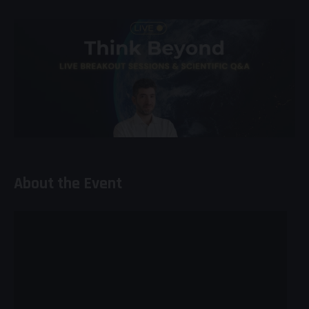
About the Event