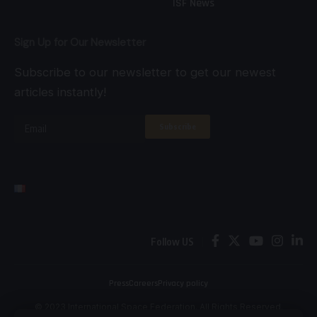
ISF News
Sign Up for Our Newsletter
Subscribe to our newsletter to get our newest
articles instantly!
Follow US
Press
Careers
Privacy policy
© 2023 International Space Federation. All Rights Reserved.