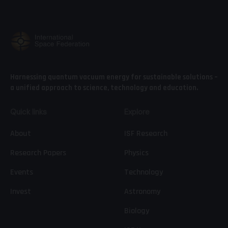
Harnessing quantum vacuum energy for sustainable solutions –
a unified approach to science, technology and education.
Quick links
Explore
About
ISF Research
Research Papers
Physics
Events
Technology
Invest
Astronomy
Biology