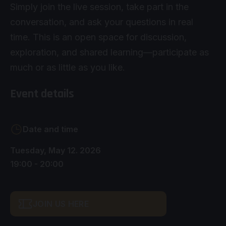
Simply join the live session, take part in the
conversation, and ask your questions in real
time. This is an open space for discussion,
exploration, and shared learning—participate as
much or as little as you like.
Event details
Date and time
Tuesday, May 12. 2026
19:00 - 20:00
JOIN US HERE