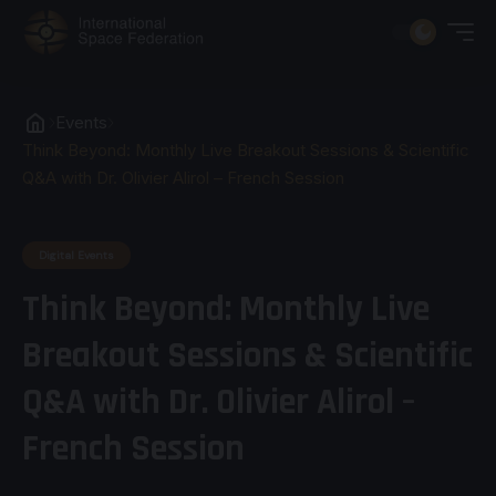
Events
Think Beyond: Monthly Live Breakout Sessions & Scientific
Q&A with Dr. Olivier Alirol – French Session
Digital Events
Think Beyond: Monthly Live
Breakout Sessions & Scientific
Q&A with Dr. Olivier Alirol –
French Session