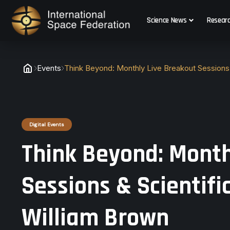
Science News
Resear
Events
Think Beyond: Monthly Live Breakout Sessions 
Digital Events
Think Beyond: Month
Sessions & Scientifi
William Brown