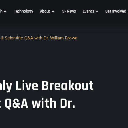
ch
Technology
About
ISF News
Events
Get Involved
& Scientific Q&A with Dr. William Brown
ly Live Breakout
c Q&A with Dr.