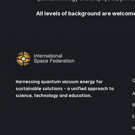
All levels of background are welcom
Q
Harnessing quantum vacuum energy for
sustainable solutions – a unified approach to
A
science, technology and education.
R
E
I