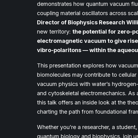
demonstrates how quantum vacuum fluc
coupling material oscillators across sca
Director of Biophysics Research Wi
new territory:
the potential for zero-
electromagnetic vacuum to give rise
vibro-polaritons — within the aqueou
This presentation explores how vacuum
biomolecules may contribute to cellula
vacuum physics with water’s hydrogen-
and cytoskeletal electromechanics. As a
this talk offers an inside look at the t
charting the path from foundational fra
Whether you’re a researcher, a student, 
quantum biology and biophysics, join us