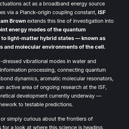
tuations act as a broadband energy source
les via a Planck-origin coupling constant,
ISF
lliam Brown
extends this line of investigation into
point energy modes of the quantum
 to light-matter hybrid states — known as
s and molecular environments of the cell.
-dressed vibrational modes in water and
r information processing, connecting quantum
bond dynamics, aromatic molecular resonators,
n active area of ongoing research at the ISF,
heoretical development currently underway —
mework to testable predictions.
or simply curious about the frontiers of
 for a look at where this science is heading.