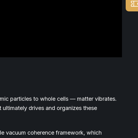
ic particles to whole cells — matter vibrates.
t ultimately drives and organizes these
cale vacuum coherence framework, which