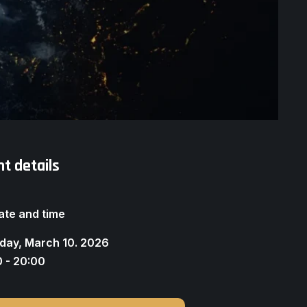
t details
ate and time
day, March 10. 2026
0 - 20:00