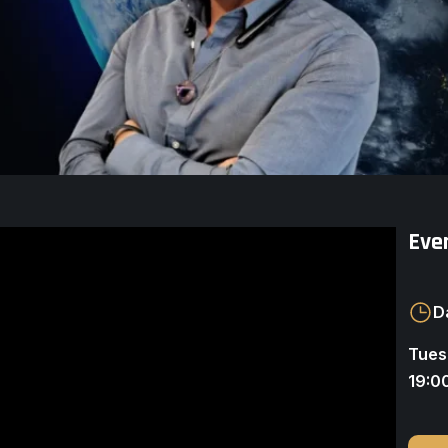
Even
D
Tues
19:0