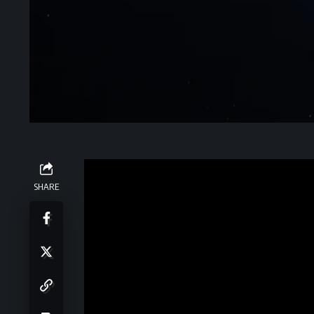
About the Event
SHARE