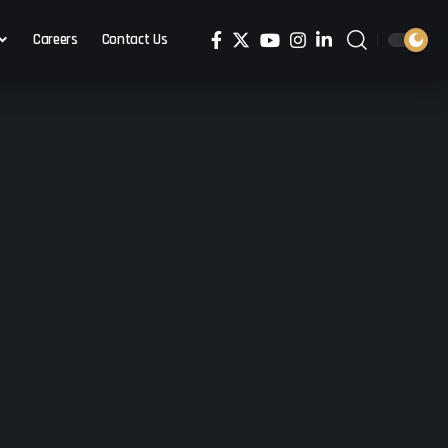
Careers
Contact Us