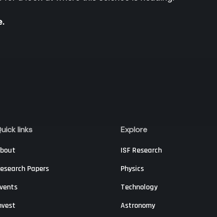
e.
uick links
Explore
bout
ISF Research
esearch Papers
Physics
vents
Technology
nvest
Astronomy