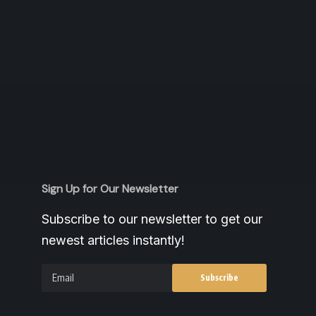
Sign Up for Our Newsletter
Subscribe to our newsletter to get our
newest articles instantly!