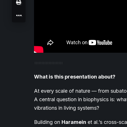
What is this presentation about?
At every scale of nature — from subatom
A central question in biophysics is: wha
vibrations in living systems?
Building on
Haramein
et al.’s cross-s