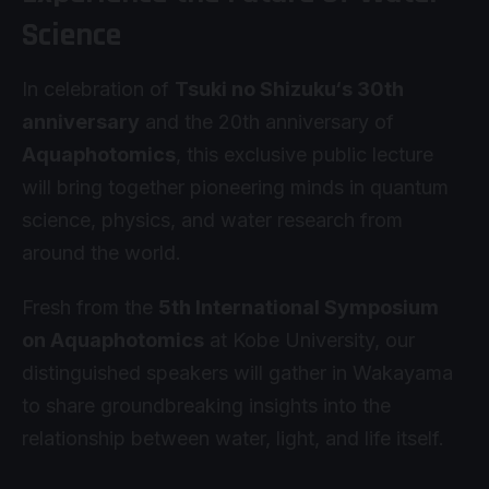
Science
In celebration of
Tsuki no Shizuku‘s 30th
anniversary
and the 20th anniversary of
Aquaphotomics
, this exclusive public lecture
will bring together pioneering minds in quantum
science, physics, and water research from
around the world.
Fresh from the
5th International Symposium
on Aquaphotomics
at
Kobe University
, our
distinguished speakers will gather in Wakayama
to share groundbreaking insights into the
relationship between water, light, and life itself.