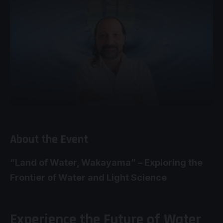
About the Event
“Land of Water, Wakayama” – Exploring the
Frontier of Water and Light Science
Experience the Future of Water