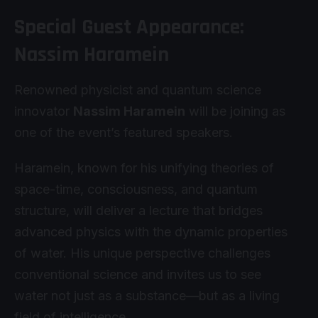
Special Guest Appearance:
Nassim Haramein
Renowned physicist and quantum science
innovator
Nassim Haramein
will be joining as
one of the event’s featured speakers.
Haramein, known for his unifying theories of
space-time, consciousness, and quantum
structure, will deliver a lecture that bridges
advanced physics with the dynamic properties
of water. His unique perspective challenges
conventional science and invites us to see
water not just as a substance—but as a living
field of intelligence.