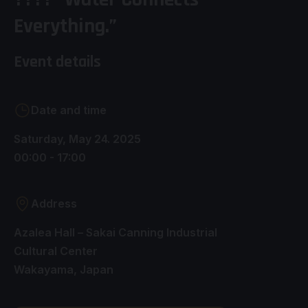
Everything.”
Event details
Date and time
Saturday, May 24. 2025
00:00 - 17:00
Address
Azalea Hall – Sakai Canning Industrial
Cultural Center
Wakayama, Japan