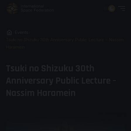
Events
Tsuki no Shizuku 30th Anniversary Public Lecture – Nassim
Haramein
Tsuki no Shizuku 30th
Anniversary Public Lecture –
Nassim Haramein