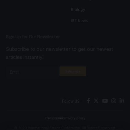
Biology
ISF News
Sign Up for Our Newsletter
Subscribe to our newsletter to get our newest
articles instantly!
Follow US
Press
Careers
Privacy policy
© 2023 International Space Federation. All Rights Reserved.