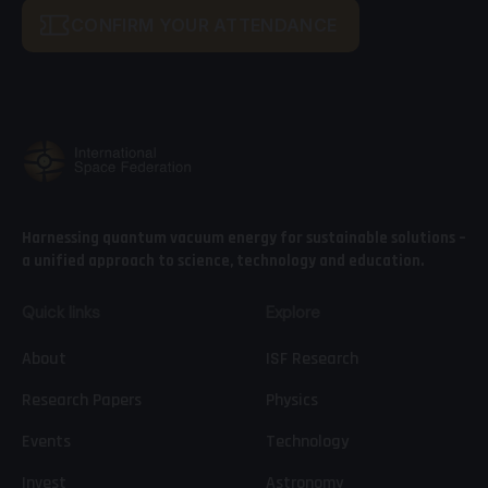
CONFIRM YOUR ATTENDANCE
Harnessing quantum vacuum energy for sustainable solutions –
a unified approach to science, technology and education.
Quick links
Explore
About
ISF Research
Research Papers
Physics
Events
Technology
Invest
Astronomy