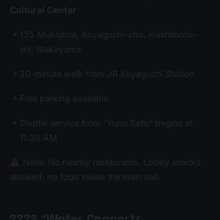
Cultural Center
135 Mukojima, Koyaguchi-cho, Hashimoto-
shi, Wakayama
20-minute walk from JR Koyaguchi Station
Free parking available
Shuttle service from “Yuno Sato” begins at
11:30 AM
Note: No nearby restaurants. Lobby snacks
allowed; no food inside the main hall.
???? “Water Connects