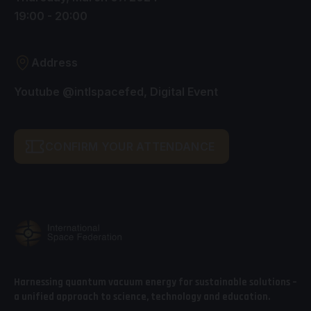
19:00 - 20:00
Address
Youtube @intlspacefed, Digital Event
CONFIRM YOUR ATTENDANCE
Harnessing quantum vacuum energy for sustainable solutions –
a unified approach to science, technology and education.