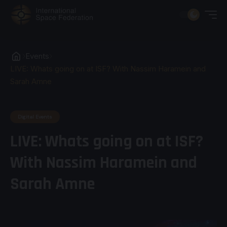
Events
LIVE: Whats going on at ISF? With Nassim Haramein and
Sarah Amne
Digital Events
LIVE: Whats going on at ISF?
With Nassim Haramein and
Sarah Amne