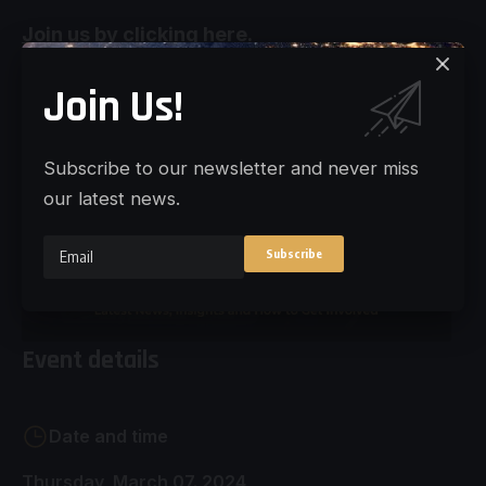
Join us by clicking here.
Join Us!
Subscribe to our newsletter and never miss
our latest news.
Event details
Date and time
Thursday, March 07. 2024