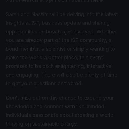
Sarah and Nassim will be delving into the latest
insights at ISF, business update and sharing
opportunities on how to get involved. Whether
you are already part of the ISF community, a
bond member, a scientist or simply wanting to
make the world a better place, this event
promises to be both enlightening, interactive
and engaging. There will also be plenty of time
to get your questions answered.
Don’t miss out on this chance to expand your
knowledge and connect with like-minded
individuals passionate about creating a world
thriving on sustainable energy.