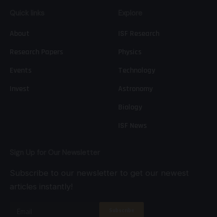
Quick links
Explore
About
ISF Research
Research Papers
Physics
Events
Technology
Invest
Astronomy
Biology
ISF News
Sign Up for Our Newsletter
Subscribe to our newsletter to get our newest
articles instantly!