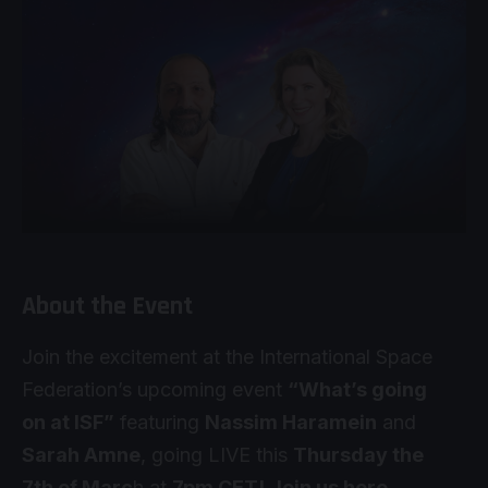
About the Event
Join the excitement at the International Space
Federation’s upcoming event
“What’s going
on at ISF”
featuring
Nassim Haramein
and
Sarah Amne
, going LIVE this
Thursday the
7th of Marc
h at
7pm CET!
Join us here
.