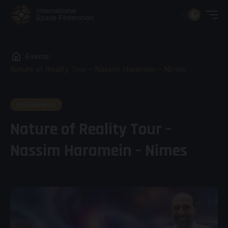
Events
Nature of Reality Tour – Nassim Haramein – Nîmes
On-Site Events
Nature of Reality Tour –
Nassim Haramein – Nîmes