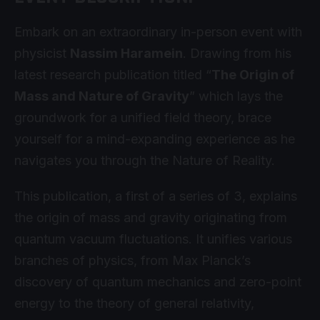
Embark on an extraordinary in-person event with
physicist
Nassim Haramein
. Drawing from his
latest research publication titled “
The Origin of
Mass and Nature of Gravity
” which lays the
groundwork for a unified field theory, brace
yourself for a mind-expanding experience as he
navigates you through the Nature of Reality.
This publication, a first of a series of 3, explains
the origin of mass and gravity originating from
quantum vacuum fluctuations. It unifies various
branches of physics, from Max Planck’s
discovery of quantum mechanics and zero-point
energy to the theory of general relativity,