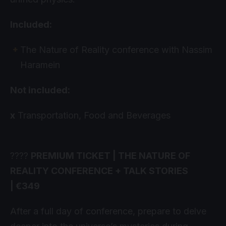
Included:
The Nature of Reality conference with Nassim
Haramein
Not included:
x
Transportation, Food and Beverages
????
PREMIUM TICKET | THE NATURE OF
REALITY CONFERENCE + TALK STORIES
| €349
After a full day of conference, prepare to delve