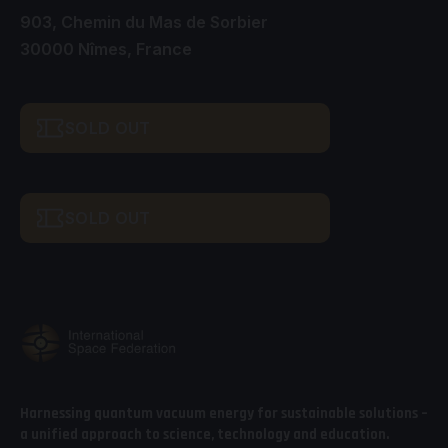
903, Chemin du Mas de Sorbier
30000 Nîmes, France
SOLD OUT
SOLD OUT
Harnessing quantum vacuum energy for sustainable solutions –
a unified approach to science, technology and education.