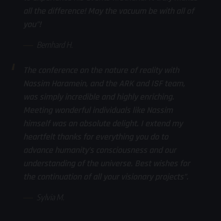
all the difference! May the vacuum be with all of
you”!
Bernhard H.
The conference on the nature of reality with
Nassim Haramein, and the ARK and ISF team,
was simply incredible and highly enriching.
Meeting wonderful individuals like Nassim
himself was an absolute delight. I extend my
heartfelt thanks for everything you do to
advance humanity’s consciousness and our
understanding of the universe. Best wishes for
the continuation of all your visionary projects”.
Sylvia M.