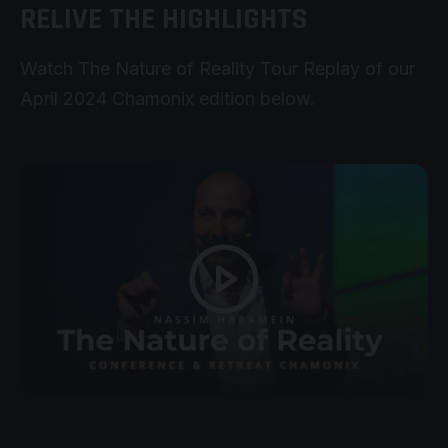
RELIVE THE HIGHLIGHTS
Watch The Nature of Reality Tour Replay of our
April 2024 Chamonix edition below.