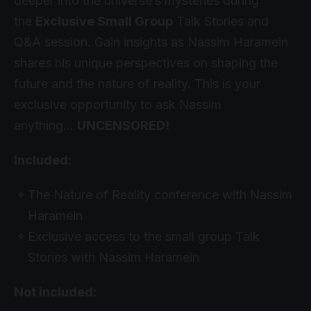
deeper into the universe’s mysteries during
the
Exclusive Small Group
Talk Stories and
Q&A session. Gain insights as Nassim Haramein
shares his unique perspectives on shaping the
future and the nature of reality. This is your
exclusive opportunity to ask Nassim
anything…
UNCENSORED!
Included:
The Nature of Reality conference with Nassim
Haramein
Exclusive access to the small group Talk
Stories with Nassim Haramein
Not included: