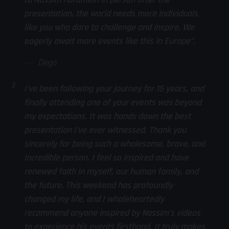
presentation, the world needs more individuals
like you who dare to challenge and inspire. We
eagerly await more events like this in Europe”.
Diego
I’ve been following your journey for 15 years, and
finally attending one of your events was beyond
my expectations. It was hands down the best
presentation I’ve ever witnessed. Thank you
sincerely for being such a wholesome, brave, and
incredible person. I feel so inspired and have
renewed faith in myself, our human family, and
the future. This weekend has profoundly
changed my life, and I wholeheartedly
recommend anyone inspired by Nassim’s videos
to experience his events firsthand. It truly makes