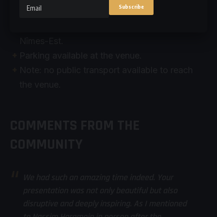
Méditerranée, Marseille Provence.
By road, access via the A9 motorway, exit #24
Nîmes-Est.
Parking available at the venue.
Note: no public transport available to reach
the venue.
COMMENTS FROM THE
COMMUNITY
We had such an amazing time indeed. Your
presentation was not only beautiful but also
disruptive and deeply inspiring. As I mentioned
to Nassim Haramein in person after the