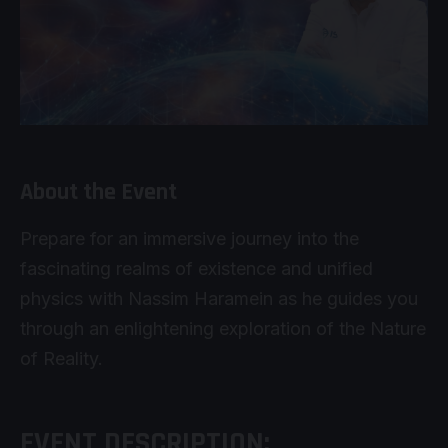
About the Event
Prepare for an immersive journey into the
fascinating realms of existence and unified
physics with Nassim Haramein as he guides you
through an enlightening exploration of the Nature
of Reality.
EVENT DESCRIPTION: