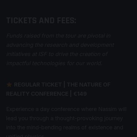
TICKETS AND FEES:
Funds raised from the tour are pivotal in
advancing the research and development
initiatives at ISF to drive the creation of
impactful technologies for our world.
REGULAR TICKET | THE NATURE OF
REALITY CONFERENCE |
€149
Experience a day conference where Nassim will
lead you through a thought-provoking journey
into the mind-bending realms of existence and
unified physics.