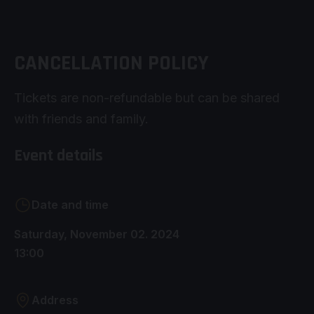
CANCELLATION POLICY
Tickets are non-refundable but can be shared
with friends and family.
Event details
Date and time
Saturday, November 02. 2024
13:00
Address