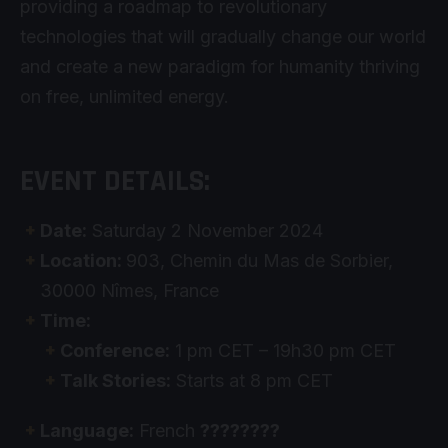
providing a roadmap to revolutionary
technologies that will gradually change our world
and create a new paradigm for humanity thriving
on free, unlimited energy.
EVENT DETAILS:
Date:
Saturday 2 November 2024
Location:
903, Chemin du Mas de Sorbier,
30000 Nîmes, France
Time:
Conference:
1 pm CET – 19h30 pm CET
Talk Stories:
Starts at 8 pm CET
Language:
French
????????