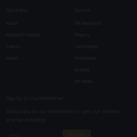
Quick links
Explore
About
ISF Research
Research Papers
Physics
Events
Technology
Invest
Astronomy
Biology
ISF News
Sign Up for Our Newsletter
Subscribe to our newsletter to get our newest
articles instantly!