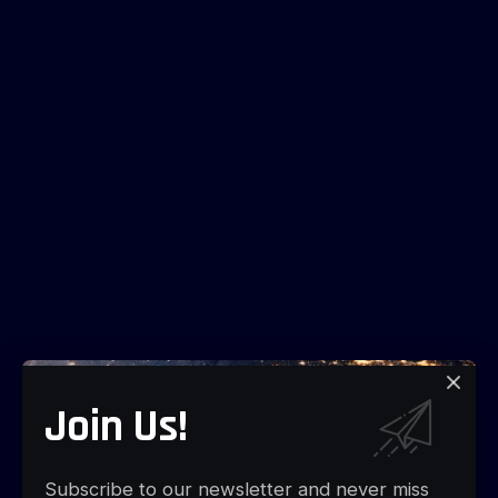
Confinement,
Entanglement, and
Join Us!
Decoherence in One
Subscribe to our newsletter and never miss