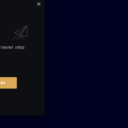
 never miss